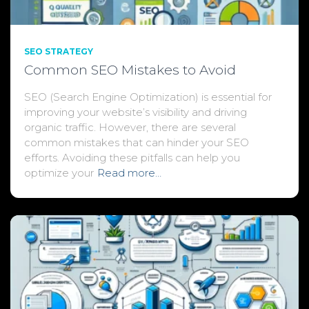
SEO STRATEGY
Common SEO Mistakes to Avoid
SEO (Search Engine Optimization) is essential for
improving your website’s visibility and driving
organic traffic. However, there are several
common mistakes that can hinder your SEO
efforts. Avoiding these pitfalls can help you
optimize your
Read more…