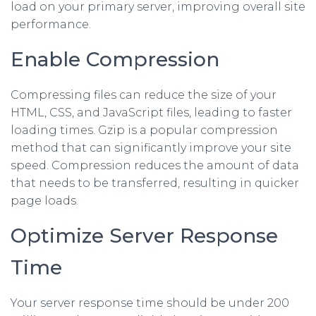
load on your primary server, improving overall site
performance.
Enable Compression
Compressing files can reduce the size of your
HTML, CSS, and JavaScript files, leading to faster
loading times. Gzip is a popular compression
method that can significantly improve your site
speed. Compression reduces the amount of data
that needs to be transferred, resulting in quicker
page loads.
Optimize Server Response
Time
Your server response time should be under 200