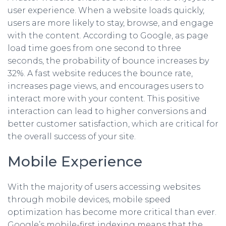
user experience. When a website loads quickly,
users are more likely to stay, browse, and engage
with the content. According to Google, as page
load time goes from one second to three
seconds, the probability of bounce increases by
32%. A fast website reduces the bounce rate,
increases page views, and encourages users to
interact more with your content. This positive
interaction can lead to higher conversions and
better customer satisfaction, which are critical for
the overall success of your site.
Mobile Experience
With the majority of users accessing websites
through mobile devices, mobile speed
optimization has become more critical than ever.
Google’s mobile-first indexing means that the