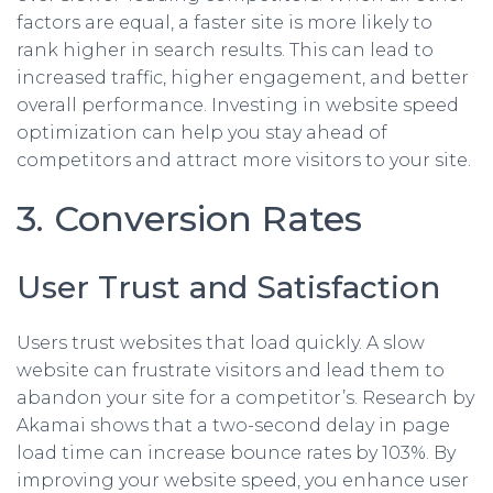
factors are equal, a faster site is more likely to
rank higher in search results. This can lead to
increased traffic, higher engagement, and better
overall performance. Investing in website speed
optimization can help you stay ahead of
competitors and attract more visitors to your site.
3. Conversion Rates
User Trust and Satisfaction
Users trust websites that load quickly. A slow
website can frustrate visitors and lead them to
abandon your site for a competitor’s. Research by
Akamai shows that a two-second delay in page
load time can increase bounce rates by 103%. By
improving your website speed, you enhance user