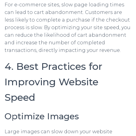
For e-commerce sites, slow page loading times
can lead to cart abandonment. Customers are
less likely to complete a purchase if the checkout
process is slow. By optimizing your site speed, you
can reduce the likelihood of cart abandonment
and increase the number of completed
transactions, directly impacting your revenue.
4. Best Practices for
Improving Website
Speed
Optimize Images
Large images can slow down your website