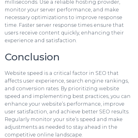
milliseconds. Use a reliable hosting provider,
monitor your server performance, and make
necessary optimizations to improve response
time. Faster server response times ensure that
users receive content quickly, enhancing their
experience and satisfaction.
Conclusion
Website speed is a critical factor in SEO that
affects user experience, search engine rankings,
and conversion rates. By prioritizing website
speed and implementing best practices, you can
enhance your website’s performance, improve
user satisfaction, and achieve better SEO results.
Regularly monitor your site’s speed and make
adjustments as needed to stay ahead in the
competitive online landscape.