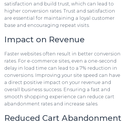
satisfaction and build trust, which can lead to
higher conversion rates. Trust and satisfaction
are essential for maintaining a loyal customer
base and encouraging repeat visits.
Impact on Revenue
Faster websites often result in better conversion
rates. For e-commerce sites, even a one-second
delay in load time can lead to a 7% reduction in
conversions. Improving your site speed can have
a direct positive impact on your revenue and
overall business success. Ensuring a fast and
smooth shopping experience can reduce cart
abandonment rates and increase sales.
Reduced Cart Abandonment