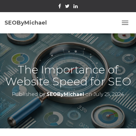
SEOByMichael
T
O
G
G
L
E
N
The Importance of
A
V
Website Speed for SEO
I
G
A
Published by
SEOByMichael
on
July 25, 2024
T
I
O
N