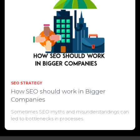
SEO STRATEGY
How SEO should work in Bigger
Companies
Sometimes SEO myths and misunderstandings can
led to bottlenecks in processes.