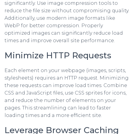
significantly. Use image compression tools to
reduce the file size without compromising quality.
Additionally, use modern image formats like
WebP for better compression. Properly
optimized images can significantly reduce load
times and improve overall site performance.
Minimize HTTP Requests
Each element on your webpage (images, scripts,
stylesheets) requires an HTTP request. Minimizing
these requests can improve load times. Combine
CSS and JavaScript files, use CSS sprites for icons,
and reduce the number of elements on your
pages. This streamlining can lead to faster
loading times and a more efficient site.
Leverage Browser Caching