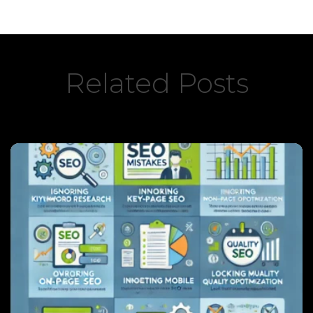
Related Posts