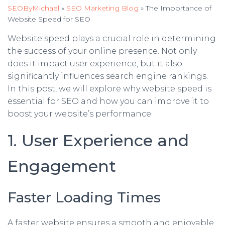
SEOByMichael
»
SEO Marketing Blog
»
The Importance of
Website Speed for SEO
Website speed plays a crucial role in determining
the success of your online presence. Not only
does it impact user experience, but it also
significantly influences search engine rankings.
In this post, we will explore why website speed is
essential for SEO and how you can improve it to
boost your website’s performance.
1. User Experience and
Engagement
Faster Loading Times
A faster website ensures a smooth and enjoyable