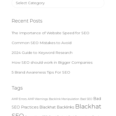
C
o
a
r
t
:
e
Recent Posts
g
o
The Importance of Website Speed for SEO
r
i
Common SEO Mistakes to Avoid
e
s
2024 Guide to Keyword Research
How SEO should work in Bigger Companies
5 Brand Awareness Tips For SEO
Tags
Bad
AMP Errors
AMP Warnings
Backlink Manipulation
Bad SEO
Blackhat
SEO Practices
Blackhat Backlinks
SEO