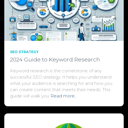
SEO STRATEGY
2024 Guide to Keyword Research
Keyword research is the cornerstone of any
successful SEO strategy. It helps you understand
what your audience is searching for and how you
can create content that meets their needs. This
guide will walk you
Read more…