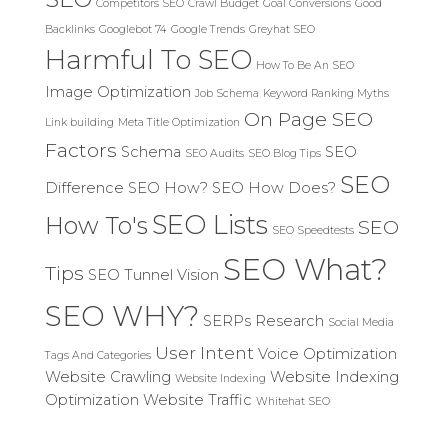
Competitors SEO
Crawl Budget
Goal Conversions
Good
Backlinks
Googlebot 74
Google Trends
Greyhat SEO
Harmful To SEO
How To Be An SEO
Image Optimization
Job Schema
Keyword Ranking Myths
On Page SEO
Link building
Meta Title Optimization
Factors
Schema
SEO
SEO Audits
SEO Blog Tips
SEO
Difference
SEO How?
SEO How Does?
SEO Lists
How To's
SEO
SEO Speedtests
SEO What?
Tips
SEO Tunnel Vision
SEO WHY?
SERPs Research
Social Media
User Intent
Voice Optimization
Tags And Categories
Website Crawling
Website Indexing
Website Indexing
Optimization
Website Traffic
Whitehat SEO