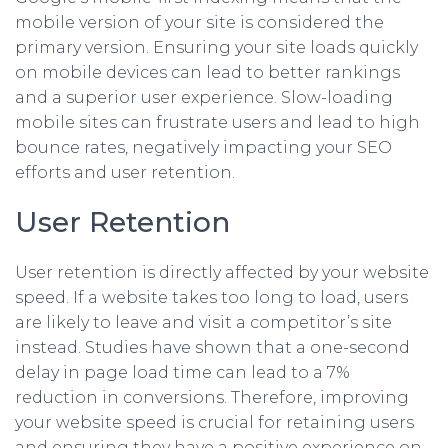
mobile version of your site is considered the
primary version. Ensuring your site loads quickly
on mobile devices can lead to better rankings
and a superior user experience. Slow-loading
mobile sites can frustrate users and lead to high
bounce rates, negatively impacting your SEO
efforts and user retention.
User Retention
User retention is directly affected by your website
speed. If a website takes too long to load, users
are likely to leave and visit a competitor’s site
instead. Studies have shown that a one-second
delay in page load time can lead to a 7%
reduction in conversions. Therefore, improving
your website speed is crucial for retaining users
and ensuring they have a positive experience on