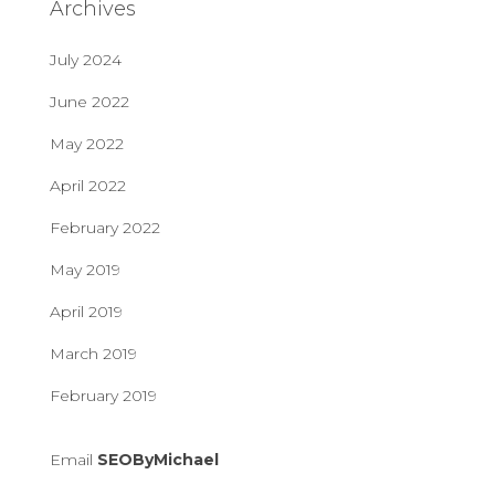
Archives
July 2024
June 2022
May 2022
April 2022
February 2022
May 2019
April 2019
March 2019
February 2019
Email
SEOByMichael