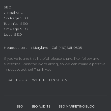
SEO
Global SEO
On Page SEO
Technical SEO
Off Page SEO
Local SEO
Headquarters In Maryland -
Call (410)861-0505
If you’ve found this helpful, please share, like, follow and
subscribe! Pass the word along, so we can make a positive
impact together! Thank you!
FACEBOOK
- TWITTER
- LINKEDIN
SEO
SEO AUDITS
SEO MARKETING BLOG