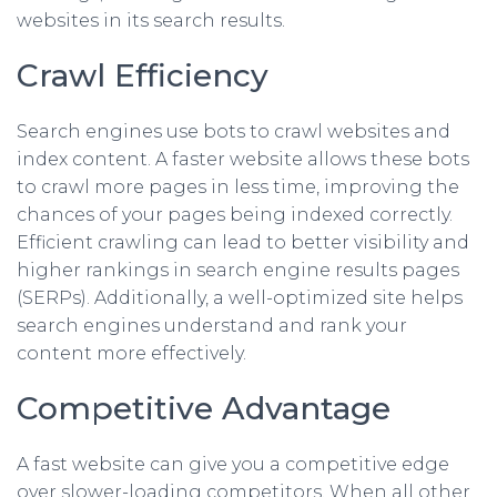
websites in its search results.
Crawl Efficiency
Search engines use bots to crawl websites and
index content. A faster website allows these bots
to crawl more pages in less time, improving the
chances of your pages being indexed correctly.
Efficient crawling can lead to better visibility and
higher rankings in search engine results pages
(SERPs). Additionally, a well-optimized site helps
search engines understand and rank your
content more effectively.
Competitive Advantage
A fast website can give you a competitive edge
over slower-loading competitors. When all other