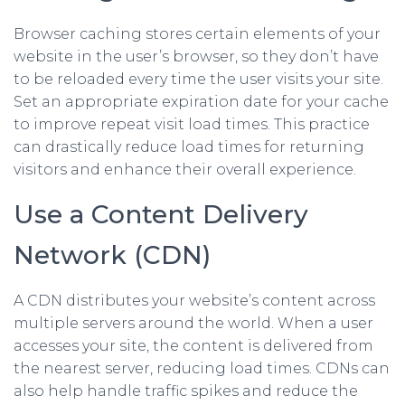
Browser caching stores certain elements of your
website in the user’s browser, so they don’t have
to be reloaded every time the user visits your site.
Set an appropriate expiration date for your cache
to improve repeat visit load times. This practice
can drastically reduce load times for returning
visitors and enhance their overall experience.
Use a Content Delivery
Network (CDN)
A CDN distributes your website’s content across
multiple servers around the world. When a user
accesses your site, the content is delivered from
the nearest server, reducing load times. CDNs can
also help handle traffic spikes and reduce the