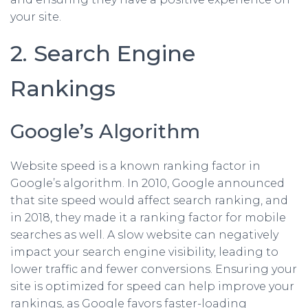
your site.
2. Search Engine
Rankings
Google’s Algorithm
Website speed is a known ranking factor in
Google’s algorithm. In 2010, Google announced
that site speed would affect search ranking, and
in 2018, they made it a ranking factor for mobile
searches as well. A slow website can negatively
impact your search engine visibility, leading to
lower traffic and fewer conversions. Ensuring your
site is optimized for speed can help improve your
rankings, as Google favors faster-loading