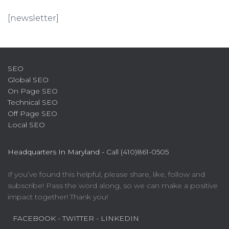
[newsletter]
SEO
Global SEO
On Page SEO
Technical SEO
Off Page SEO
Local SEO
Headquarters In Maryland -
Call (410)861-0505
If you’ve found this helpful, please share, like, follow and
subscribe! Pass the word along, so we can make a positive
impact together! Thank you!
FACEBOOK
- TWITTER
- LINKEDIN