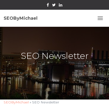
SEOByMichael
T
O
G
G
L
E
N
SEO Newsletter
A
V
I
G
A
T
I
O
N
SEOByMichael
»
SEO Newsletter