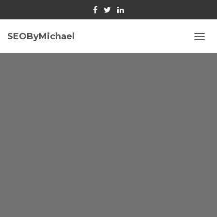
SEOByMichael
T
O
G
G
L
E
N
A
V
I
G
A
T
I
O
N