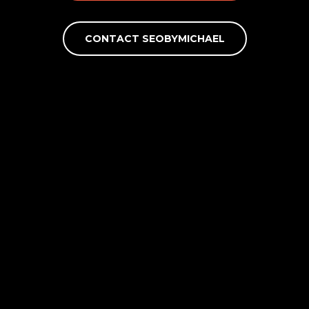
CONTACT SEOBYMICHAEL