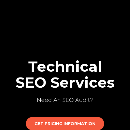
Technical
SEO Services
Need An SEO Audit?
GET PRICING INFORMATION