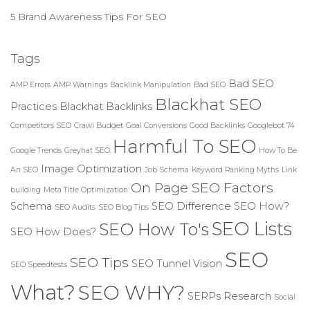
5 Brand Awareness Tips For SEO
Tags
Bad SEO
AMP Errors
AMP Warnings
Backlink Manipulation
Bad SEO
Blackhat SEO
Practices
Blackhat Backlinks
Competitors SEO
Crawl Budget
Goal Conversions
Good Backlinks
Googlebot 74
Harmful To SEO
Google Trends
Greyhat SEO
How To Be
Image Optimization
An SEO
Job Schema
Keyword Ranking Myths
Link
On Page SEO Factors
building
Meta Title Optimization
Schema
SEO Difference
SEO How?
SEO Audits
SEO Blog Tips
SEO Lists
SEO How To's
SEO How Does?
SEO
SEO Tips
SEO Tunnel Vision
SEO Speedtests
What?
SEO WHY?
SERPs Research
Social