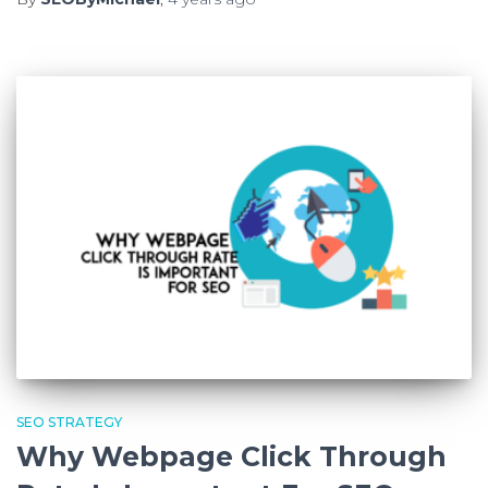
SEO STRATEGY
Why Webpage Click Through