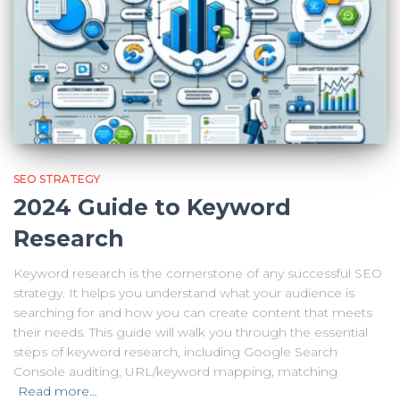
SEO STRATEGY
2024 Guide to Keyword
Research
Keyword research is the cornerstone of any successful SEO
strategy. It helps you understand what your audience is
searching for and how you can create content that meets
their needs. This guide will walk you through the essential
steps of keyword research, including Google Search
Console auditing, URL/keyword mapping, matching
Read more…