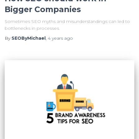
Bigger Companies
Sometimes SEO myths and misunderstandings can led to
bottlenecks in processes.
By
SEOByMichael
,
4 years
ago