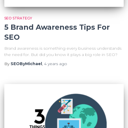
SEO STRATEGY
5 Brand Awareness Tips For
SEO
Brand awareness is something every business understands
the need for. But did you know it plays a big role in SEO?
By
SEOByMichael
,
4 years
ago