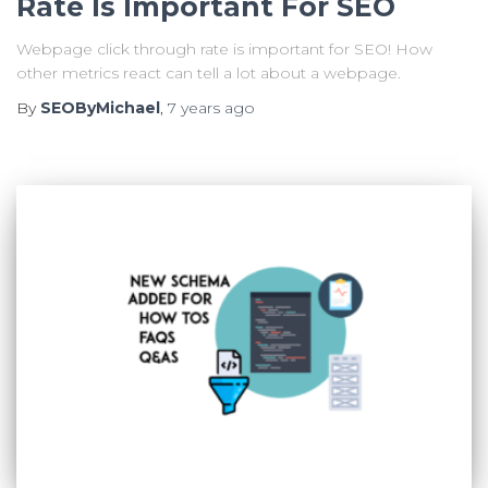
Rate Is Important For SEO
Webpage click through rate is important for SEO! How
other metrics react can tell a lot about a webpage.
By
SEOByMichael
,
7 years
ago