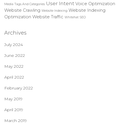
User Intent
Voice Optimization
Media
Tags And Categories
Website Crawling
Website Indexing
Website Indexing
Optimization
Website Traffic
Whitehat SEO
Archives
July 2024
June 2022
May 2022
April 2022
February 2022
May 2019
April 2019
March 2019