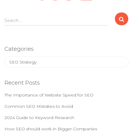
navigation
S
Search …
e
a
r
c
Categories
h
f
C
o
a
r
t
:
e
Recent Posts
g
o
The Importance of Website Speed for SEO
r
i
Common SEO Mistakes to Avoid
e
2024 Guide to Keyword Research
s
How SEO should work in Bigger Companies