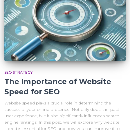
SEO STRATEGY
The Importance of Website
Speed for SEO
Website speed plays a crucial role in determining the
success of your online presence. Not only does it impact
user experience, but it also significantly influences search
engine rankings. In this post, we will explore why website
speed is essential for SEO and how you can improve it to