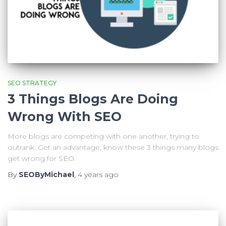
SEO STRATEGY
3 Things Blogs Are Doing
Wrong With SEO
More blogs are competing with one another, trying to
outrank. Get an advantage, know these 3 things many blogs
get wrong for SEO.
By
SEOByMichael
,
4 years
ago