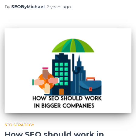
By
SEOByMichael
,
2 years
ago
SEO STRATEGY
How SEO should work in