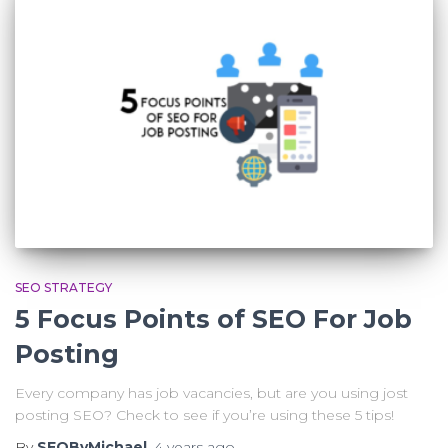
SEO STRATEGY
5 Focus Points of SEO For Job
Posting
Every company has job vacancies, but are you using jost
posting SEO? Check to see if you’re using these 5 tips!
By
SEOByMichael
,
4 years
ago