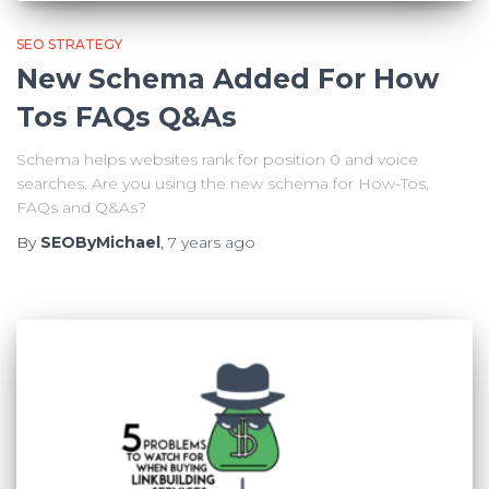
SEO STRATEGY
New Schema Added For How
Tos FAQs Q&As
Schema helps websites rank for position 0 and voice
searches. Are you using the new schema for How-Tos,
FAQs and Q&As?
By
SEOByMichael
,
7 years
ago