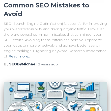
Common SEO Mistakes to
Avoid
SEO (Search Engine Optimization) is essential for improving
your website’s visibility and driving organic traffic. However,
there are several common mistakes that can hinder your
SEO efforts. Avoiding these pitfalls can help you optimize
your website more effectively and achieve better search
engine rankings. 1. Ignoring Keyword Research Importance
of
Read more…
By
SEOByMichael
,
2 years
ago