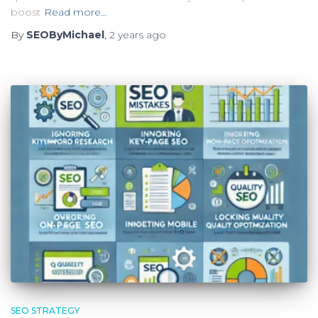
boost
Read more…
By
SEOByMichael
,
2 years
ago
SEO STRATEGY