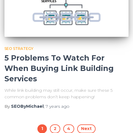
SEO STRATEGY
5 Problems To Watch For
When Buying Link Building
Services
While link building may still occur, make sure these 5
common problems don’t keep happening!
By
SEOByMichael
,
7 years
ago
Posts
1
2
4
Next