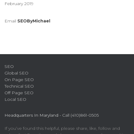
February 2019
Email
SEOByMichael
SEO
Global SEO
On Page SEO
Technical SEO
Off Page SEO
Local SEO
Headquarters In Maryland -
Call (410)861-0505
If you’ve found this helpful, please share, like, follow and