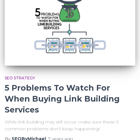
SEO STRATEGY
5 Problems To Watch For
When Buying Link Building
Services
While link building may still occur, make sure these 5
common problems don’t keep happening!
By
SEOByMichael
,
7 years
ago