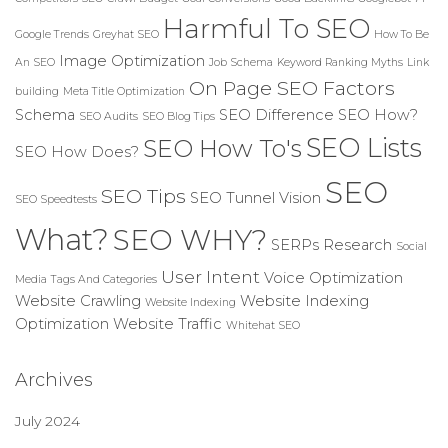
Harmful To SEO
Google Trends
Greyhat SEO
How To Be
Image Optimization
An SEO
Job Schema
Keyword Ranking Myths
Link
On Page SEO Factors
building
Meta Title Optimization
Schema
SEO Difference
SEO How?
SEO Audits
SEO Blog Tips
SEO Lists
SEO How To's
SEO How Does?
SEO
SEO Tips
SEO Tunnel Vision
SEO Speedtests
What?
SEO WHY?
SERPs Research
Social
User Intent
Voice Optimization
Media
Tags And Categories
Website Crawling
Website Indexing
Website Indexing
Optimization
Website Traffic
Whitehat SEO
Archives
July 2024