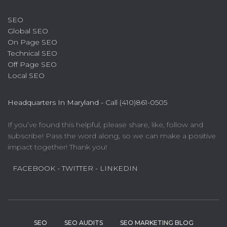
SEO
Global SEO
On Page SEO
Technical SEO
Off Page SEO
Local SEO
Headquarters In Maryland -
Call (410)861-0505
If you’ve found this helpful, please share, like, follow and
subscribe! Pass the word along, so we can make a positive
impact together! Thank you!
FACEBOOK
- TWITTER
- LINKEDIN
SEO
SEO AUDITS
SEO MARKETING BLOG