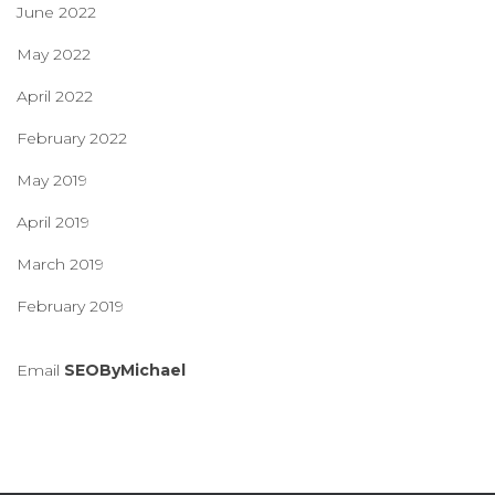
June 2022
May 2022
April 2022
February 2022
May 2019
April 2019
March 2019
February 2019
Email
SEOByMichael