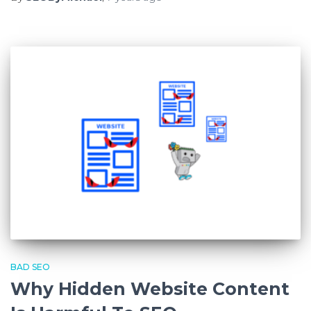
BAD SEO
Why Hidden Website Content