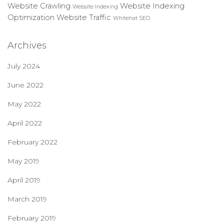
Website Crawling
Website Indexing
Website Indexing
Optimization
Website Traffic
Whitehat SEO
Archives
July 2024
June 2022
May 2022
April 2022
February 2022
May 2019
April 2019
March 2019
February 2019