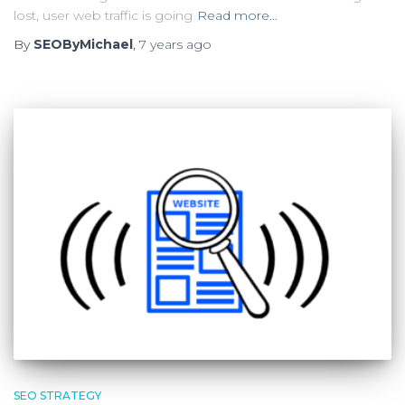
lost, user web traffic is going
Read more…
By
SEOByMichael
,
7 years
ago
SEO STRATEGY