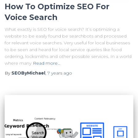
How To Optimize SEO For
Voice Search
What exactly is SEO for voice search? It’s optimizing a
website to be easily found be searchbots and processed
for relevant voice searches. Very useful for local businesses
to be seen and heard for local service queries like food
ordering, locksmiths and other possible services. In a world
where many
Read more…
By
SEOByMichael
,
7 years
ago