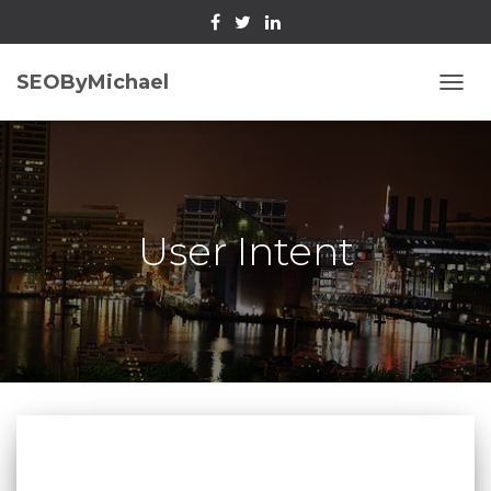
SEOByMichael
TOGG
NAVI
User Intent