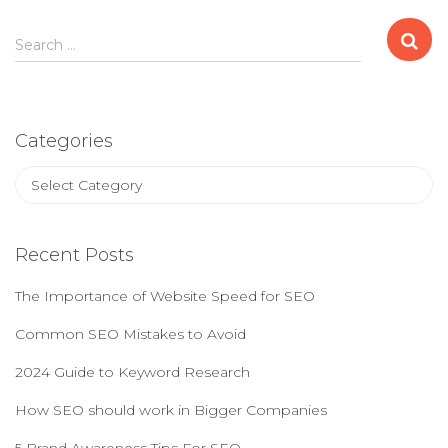
S
Search …
e
a
r
c
Categories
h
f
C
o
a
r
t
:
e
Recent Posts
g
o
The Importance of Website Speed for SEO
r
i
Common SEO Mistakes to Avoid
e
2024 Guide to Keyword Research
s
How SEO should work in Bigger Companies
5 Brand Awareness Tips For SEO