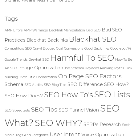
Tags
Bad SEO
AMP Errors
AMP Warnings
Backlink Manipulation
Bad SEO
Blackhat SEO
Practices
Blackhat Backlinks
Competitors SEO
Crawl Budget
Goal Conversions
Good Backlinks
Googlebot 74
Harmful To SEO
Google Trends
Greyhat SEO
How To Be
Image Optimization
An SEO
Job Schema
Keyword Ranking Myths
Link
On Page SEO Factors
building
Meta Title Optimization
Schema
SEO Difference
SEO How?
SEO Audits
SEO Blog Tips
SEO Lists
SEO How To's
SEO How Does?
SEO
SEO Tips
SEO Tunnel Vision
SEO Speedtests
What?
SEO WHY?
SERPs Research
Social
User Intent
Voice Optimization
Media
Tags And Categories