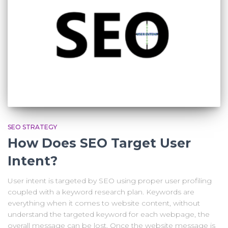
SEO STRATEGY
How Does SEO Target User
Intent?
User intent is targeted by SEO using proper user profiling
coupled with a keyword research plan. Keywords are
everything when it comes to website content, without
understand the targeted keyword for each webpage, the
overall message can be lost. Once the website message is