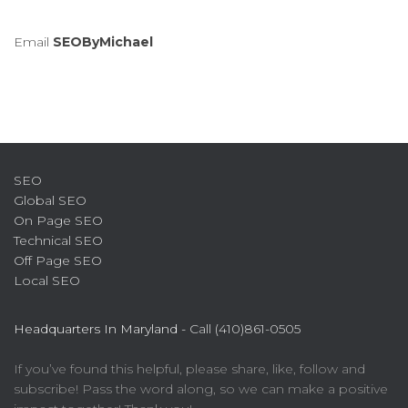
Email
SEOByMichael
SEO
Global SEO
On Page SEO
Technical SEO
Off Page SEO
Local SEO
Headquarters In Maryland -
Call (410)861-0505
If you’ve found this helpful, please share, like, follow and
subscribe! Pass the word along, so we can make a positive