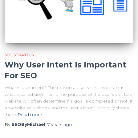
SEO STRATEGY
Why User Intent Is Important
For SEO
What is user intent? The reason a user visits a website, is
what is called user intent. The purpose of the user’s visit to a
website will often determine if a goal is completed or not. If
a website sells shoes, and the user’s intent is to buy shoes,
there
Read more…
By
SEOByMichael
,
7 years
ago