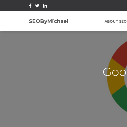
SEOByMichael
ABOUT SEO
Goo