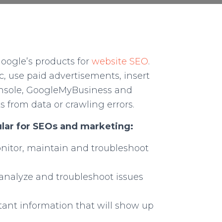
oogle’s products for
website SEO
.
ic, use paid advertisements, insert
console, GoogleMyBusiness and
s from data or crawling errors.
lar for SEOs and marketing:
onitor, maintain and troubleshoot
, analyze and troubleshoot issues
rtant information that will show up