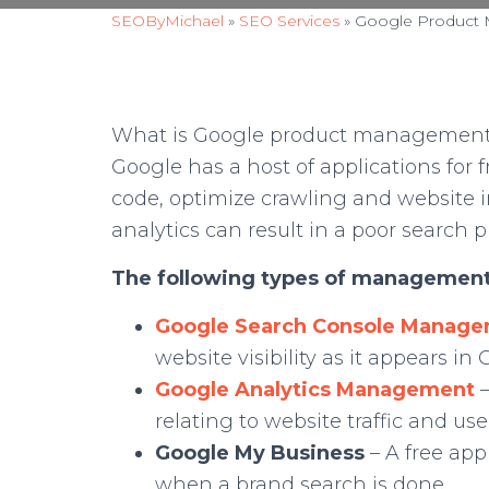
SEOByMichael
»
SEO Services
»
Google Product
What is Google product management? I
Google has a host of applications for f
code, optimize crawling and website 
analytics can result in a poor search 
The following types of management
Google Search Console Manag
website visibility as it appears in
Google Analytics Management
relating to website traffic and u
Google My Business
– A free app
when a brand search is done.