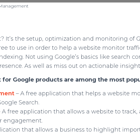
 Management
t’s the setup, optimization and monitoring of G
ree to use in order to help a website monitor traff
indexing. Not using Google’s basics like search 
presence. As well as miss out on actionable insight
 for Google products are among the most popu
ement
– A free application that helps a website m
 Google Search.
– A free application that allows a website to track
ser engagement.
lication that allows a business to highlight impo