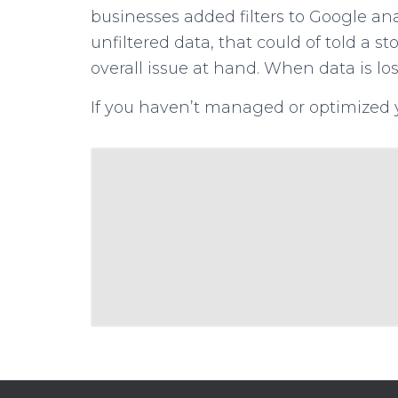
businesses added filters to Google anal
unfiltered data, that could of told a s
overall issue at hand. When data is los
If you haven’t managed or optimized 