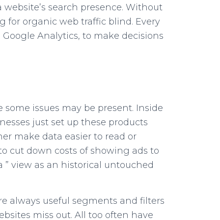
 a website’s search presence. Without
for organic web traffic blind. Every
 Google Analytics, to make decisions
ce some issues may be present. Inside
inesses just set up these products
er make data easier to read or
to cut down costs of showing ads to
a ” view as an historical untouched
re always useful segments and filters
bsites miss out. All too often have