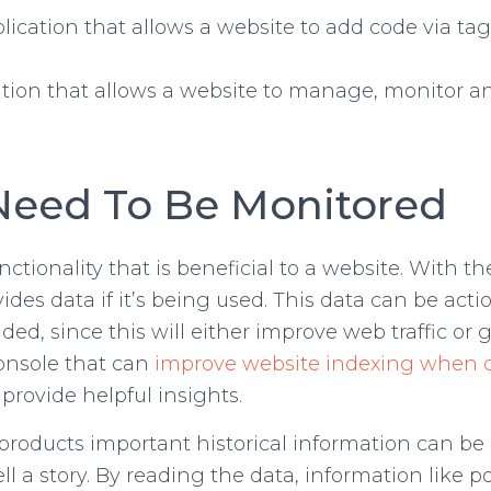
plication that allows a website to add code via tag
ation that allows a website to manage, monitor 
Need To Be Monitored
ctionality that is beneficial to a website. With 
es data if it’s being used. This data can be acti
d, since this will either improve web traffic or 
console that can
improve website indexing when c
rovide helpful insights.
ducts important historical information can be lea
 tell a story. By reading the data, information li