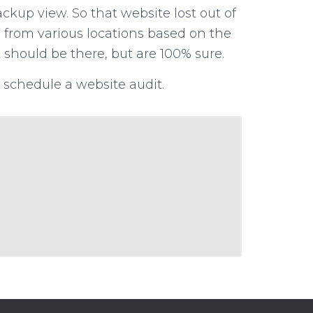
ackup view. So that website lost out of
ta from various locations based on the
t should be there, but are 100% sure.
schedule a website audit.