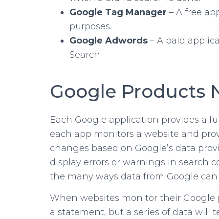
Google Tag Manager
– A free ap
purposes.
Google Adwords
– A paid applic
Search.
Google Products 
Each Google application provides a fun
each app monitors a website and provid
changes based on Google’s data provide
display errors or warnings in search 
the many ways data from Google can p
When websites monitor their Google pro
a statement, but a series of data will