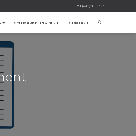
Call
(410)861-0505
S
SEO MARKETING BLOG
CONTACT
ment