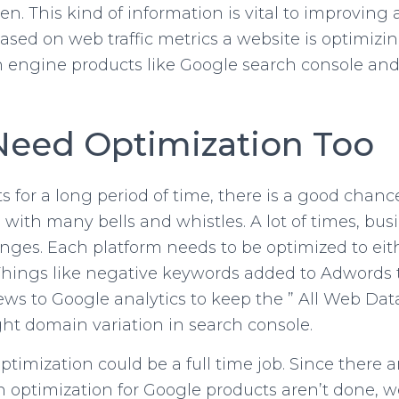
n. This kind of information is vital to improving
ed on web traffic metrics a website is optimizing 
 engine products like Google search console and
Need Optimization Too
s for a long period of time, there is a good chan
e with many bells and whistles. A lot of times, bus
ges. Each platform needs to be optimized to eith
 Things like negative keywords added to Adwords 
ews to Google analytics to keep the ” All Web Dat
ght domain variation in search console.
imization could be a full time job. Since there a
 optimization for Google products aren’t done, we