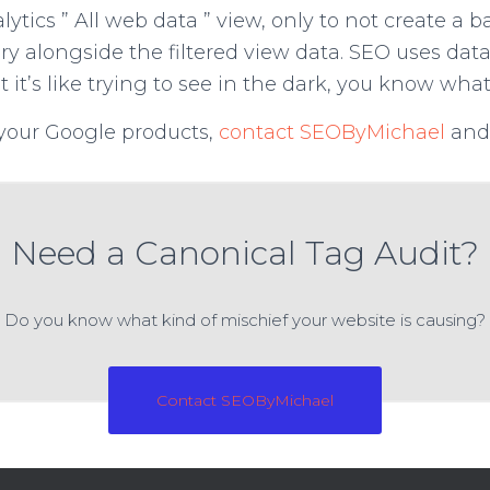
ytics ” All web data ” view, only to not create a b
tory alongside the filtered view data. SEO uses da
t it’s like trying to see in the dark, you know wha
your Google products,
contact SEOByMichael
and 
Need a Canonical Tag Audit?
Do you know what kind of mischief your website is causing?
Contact SEOByMichael