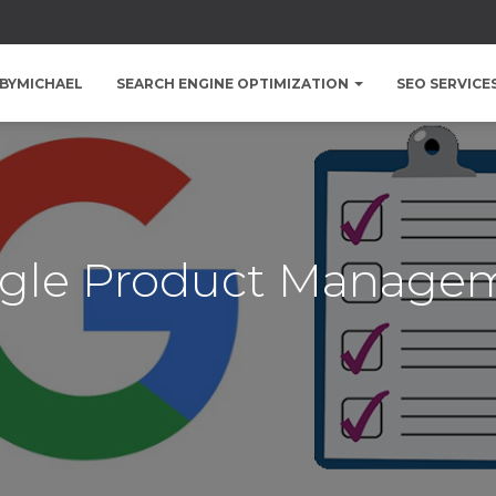
BYMICHAEL
SEARCH ENGINE OPTIMIZATION
SEO SERVICE
gle Product Manage