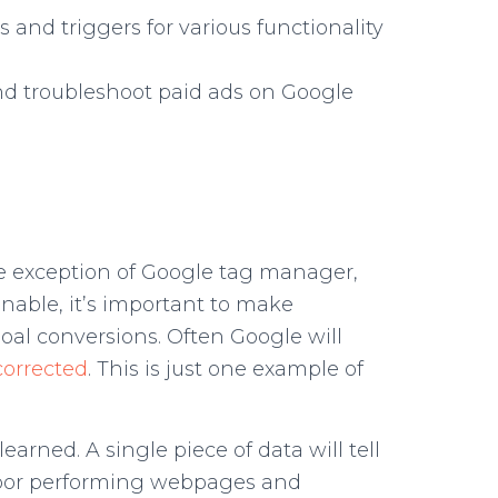
s and triggers for various functionality
and troubleshoot paid ads on Google
the exception of Google tag manager,
onable, it’s important to make
goal conversions. Often Google will
orrected
. This is just one example of
rned. A single piece of data will tell
ke poor performing webpages and