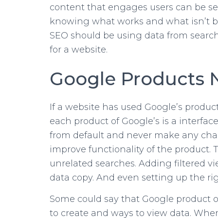
content that engages users can be see
knowing what works and what isn’t bas
SEO should be using data from search
for a website.
Google Products 
If a website has used Google’s product
each product of Google’s is a interfac
from default and never make any chan
improve functionality of the product.
unrelated searches. Adding filtered vi
data copy. And even setting up the ri
Some could say that Google product opt
to create and ways to view data. When