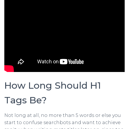
How Long Should H1
Tags Be?
Not long at all, no more than 5 words or else you
start to confuse searchbots and want to achieve