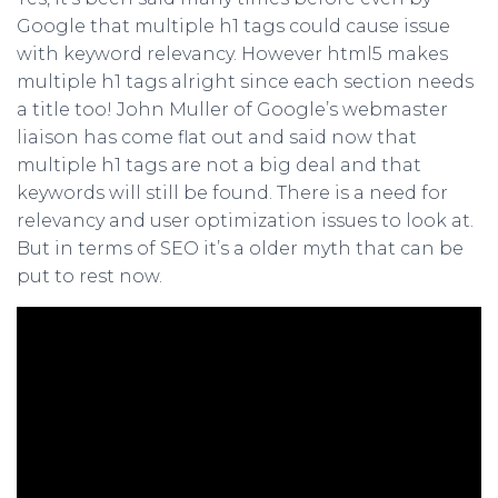
Google that multiple h1 tags could cause issue
with keyword relevancy. However html5 makes
multiple h1 tags alright since each section needs
a title too! John Muller of Google’s webmaster
liaison has come flat out and said now that
multiple h1 tags are not a big deal and that
keywords will still be found. There is a need for
relevancy and user optimization issues to look at.
But in terms of SEO it’s a older myth that can be
put to rest now.