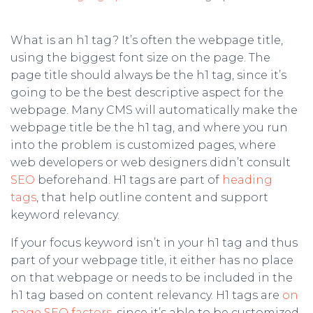
What is an h1 tag? It’s often the webpage title,
using the biggest font size on the page. The
page title should always be the h1 tag, since it’s
going to be the best descriptive aspect for the
webpage. Many CMS will automatically make the
webpage title be the h1 tag, and where you run
into the problem is customized pages, where
web developers or web designers didn’t consult
SEO
beforehand. H1 tags are part of
heading
tags
, that help outline content and support
keyword relevancy.
If your focus keyword isn’t in your h1 tag and thus
part of your webpage title, it either has no place
on that webpage or needs to be included in the
h1 tag based on content relevancy. H1 tags are
on
page SEO factors
, since it’s able to be customized