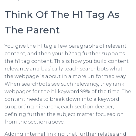
Think Of The H1 Tag As
The Parent
You give the h1 tag a few paragraphs of relevant
content, and then your h2 tag further supports
the h1 tag content. This is how you build content
relevancy and basically teach searchbots what
the webpage is about in a more uniformed way.
When searchbots see such relevancy, they rank
webpages for the h1 keyword 99% of the time. The
content needs to break down into a keyword
supporting hierarchy, each section deeper,
defining further the subject matter focused on
from the section above.
Adding internal linking that further relates and