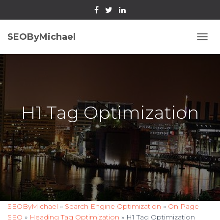
SEOByMichael
T
O
G
G
L
E
N
H1 Tag Optimization
A
V
I
G
A
T
I
O
N
SEOByMichael
»
Search Engine Optimization
»
On Page
SEO
»
Heading Tag Optimization
»
H1 Tag Optimization