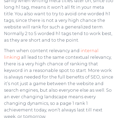
sanity when writing meta titles later on, since too
long h1 tag, means it won’t all fit in your meta
title. You also want to try to avoid one worded h1
tags, since there is not a very high chance the
website will rank for such a generalized term.
Normally 2 to 5 worded h1 tags tend to work best,
as they are short and to the point.
Then when content relevancy and
internal
linking
all lead to the same contextual relevancy,
there is a very high chance of ranking that
keyword in a reasonable spot to start. More work
is always needed for the full benefits of SEO, since
it’s not just a game between the website and
search engines, but also everyone else as well. So
an ever changing landscape means every
changing dynamics, so a page 1 rank 1
achievement today, won’t always last till next
week, or tomorrow.