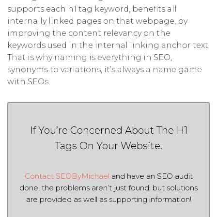
supports each h1 tag keyword, benefits all
internally linked pages on that webpage, by
improving the content relevancy on the
keywords used in the internal linking anchor text.
That is why naming is everything in SEO,
synonyms to variations, it’s always a name game
with SEOs.
If You’re Concerned About The H1
Tags On Your Website.
Contact SEOByMichael
and have an SEO audit
done, the problems aren’t just found, but solutions
are provided as well as supporting information!