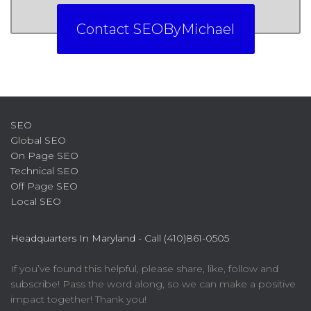
Contact SEOByMichael
SEO
Global SEO
On Page SEO
Technical SEO
Off Page SEO
Local SEO
Headquarters In Maryland -
Call (410)861-0505
If you’ve found this helpful, please share, like, follow and
subscribe! Pass the word along, so we can make a positive
impact together! Thank you!