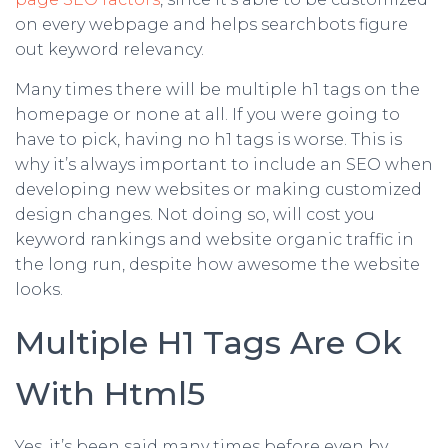
on every webpage and helps searchbots figure
out keyword relevancy.
Many times there will be multiple h1 tags on the
homepage or none at all. If you were going to
have to pick, having no h1 tags is worse. This is
why it’s always important to include an SEO when
developing new websites or making customized
design changes. Not doing so, will cost you
keyword rankings and website organic traffic in
the long run, despite how awesome the website
looks.
Multiple H1 Tags Are Ok
With Html5
Yes, it’s been said many times before even by