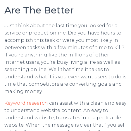
Are The Better
Just think about the last time you looked for a
service or product online. Did you have hours to
accomplish this task or were you most likely in
between tasks with a few minutes of time to kill?
If you’re anything like the millions of other
internet users, you’re busy living a life as well as
searching online. Well that time it takes to
understand what it is you even want users to do is
time that competitors are converting goals and
making money.
Keyword research
can assist with a clean and easy
to understand website content. An easy to
understand website, translates into a profitable
website. When the message is clear that ” you sell