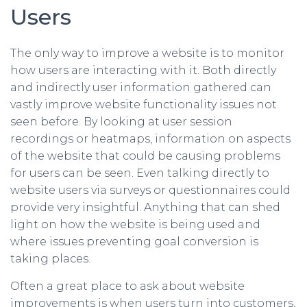
Users
The only way to improve a website is to monitor
how users are interacting with it. Both directly
and indirectly user information gathered can
vastly improve website functionality issues not
seen before. By looking at user session
recordings or heatmaps, information on aspects
of the website that could be causing problems
for users can be seen. Even talking directly to
website users via surveys or questionnaires could
provide very insightful. Anything that can shed
light on how the website is being used and
where issues preventing goal conversion is
taking places.
Often a great place to ask about website
improvements is when users turn into customers,