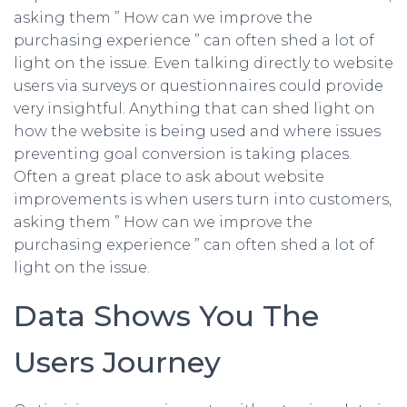
asking them ” How can we improve the
purchasing experience ” can often shed a lot of
light on the issue. Even talking directly to website
users via surveys or questionnaires could provide
very insightful. Anything that can shed light on
how the website is being used and where issues
preventing goal conversion is taking places.
Often a great place to ask about website
improvements is when users turn into customers,
asking them ” How can we improve the
purchasing experience ” can often shed a lot of
light on the issue.
Data Shows You The
Users Journey