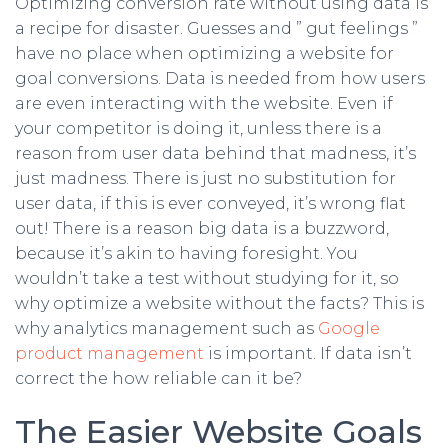
Optimizing conversion rate without using data is
a recipe for disaster. Guesses and ” gut feelings ”
have no place when optimizing a website for
goal conversions. Data is needed from how users
are even interacting with the website. Even if
your competitor is doing it, unless there is a
reason from user data behind that madness, it’s
just madness. There is just no substitution for
user data, if this is ever conveyed, it’s wrong flat
out! There is a reason big data is a buzzword,
because it’s akin to having foresight. You
wouldn’t take a test without studying for it, so
why optimize a website without the facts? This is
why analytics management such as
Google
product management
is important. If data isn’t
correct the how reliable can it be?
The Easier Website Goals