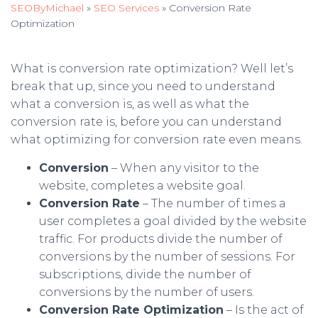
SEOByMichael
»
SEO Services
»
Conversion Rate
Optimization
What is conversion rate optimization? Well let’s
break that up, since you need to understand
what a conversion is, as well as what the
conversion rate is, before you can understand
what optimizing for conversion rate even means.
Conversion
– When any visitor to the
website, completes a website goal.
Conversion Rate
– The number of times a
user completes a goal divided by the website
traffic. For products divide the number of
conversions by the number of sessions. For
subscriptions, divide the number of
conversions by the number of users.
Conversion Rate Optimization
– Is the act of