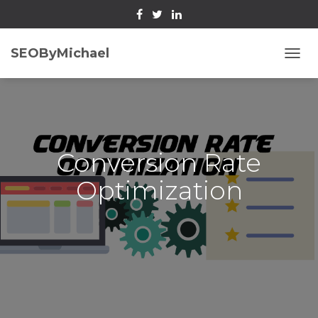
SEOByMichael
T
O
G
G
L
E
N
Conversion Rate
A
V
Optimization
I
G
A
T
I
O
N