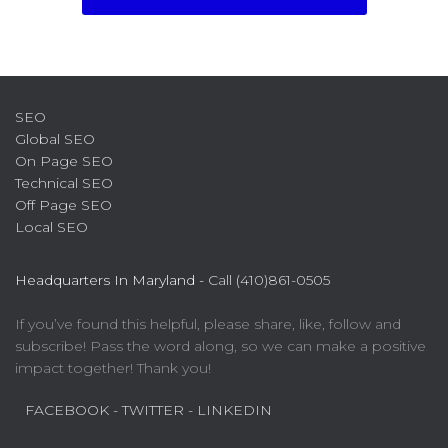
SEO
Global SEO
On Page SEO
Technical SEO
Off Page SEO
Local SEO
Headquarters In Maryland -
Call (410)861-0505
If you’ve found this helpful, please share, like, follow and
subscribe! Pass the word along, so we can make a positive
impact together! Thank you!
FACEBOOK
- TWITTER
- LINKEDIN