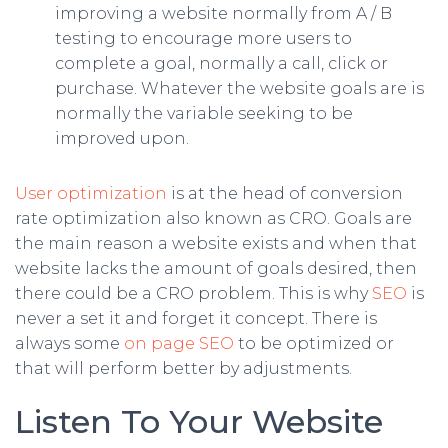
improving a website normally from A / B
testing to encourage more users to
complete a goal, normally a call, click or
purchase. Whatever the website goals are is
normally the variable seeking to be
improved upon.
User optimization
is at the head of conversion
rate optimization also known as CRO. Goals are
the main reason a website exists and when that
website lacks the amount of goals desired, then
there could be a CRO problem. This is why
SEO
is
never a set it and forget it concept. There is
always some
on page SEO
to be optimized or
that will perform better by adjustments.
Listen To Your Website