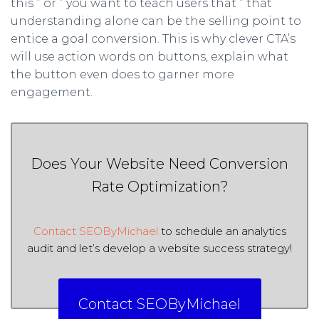
this ” or ” you want to teach users that ” that
understanding alone can be the selling point to
entice a goal conversion. This is why clever CTA’s
will use action words on buttons, explain what
the button even does to garner more
engagement.
Does Your Website Need Conversion
Rate Optimization?
Contact SEOByMichael
to schedule an analytics
audit and let’s develop a website success strategy!
Contact SEOByMichael